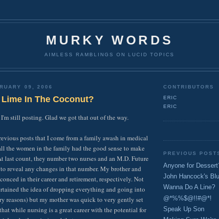
MURKY WORDS
AIMLESS RAMBLINGS ON LUCID TOPICS
RUARY 09, 2006
CONTRIBUTORS
 Lime In The Coconut?
ERIC
ERIC
 I'm still posting. Glad we got that out of the way.
revious posts that I come from a family awash in medical
all the women in the family had the good sense to make
PREVIOUS POST
. At last count, they number two nurses and an M.D. Future
Anyone for Dessert
 to reveal any changes in that number. My brother and
John Hancock's Bl
sconced in their career and retirement, respectively. Not
Wanna Do A Line?
ertained the idea of dropping everything and going into
@*%%$@!!#@*!
ry reasons) but my mother was quick to very gently set
that while nursing is a great career with the potential for
Speak Up Son