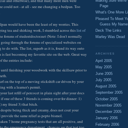
ncial and otherwise), and that many more men were
Making Sure We're
Page
she could not - at all - see me changing a bedpan. Too
.
What's One More Li
Pleased To Meet Y
bedpan would have been the least of my worries. This
Guess My Name
ping tea and shirking work, I stumbled across this
list of
Deck The Links
he forums of studentdoctor.net (Note: I don't normally
Marley Was Dead
going through the forums of specialized websites on
g to do with. The list, superb as it is, found its way onto
is fast becoming my favorite site on the web. Great way
ARCHIVES
of the entries include:
April 2005
May 2005
until finishing your woodwork with the skillsaw prior to
June 2005
meth.
July 2005
urf on the top of a moving stickshift car driven by your
August 2005
ing with a learner's permit.
your last refill of percocet in plain sight after your docs
September 2005
s if one of these 3 friends is coming over for dinner: 1)
October 2005
 my friend 3) that bitch.
November 2005
 despite being thick and creamy, does not coat your
December 2005
provide the same relief as pepto bismol.
January 2006
taken 7 home pregnancy tests that are all positive, and
February 2006
o the emergency department...chances are that test too