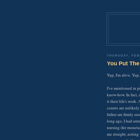
THURSDAY, FEB
You Put The
Yup, I'm alive. Yup,
I've mentioned in p
know-how. In fact, 
it their life's work
counts are unlikely
father are firmly en
long ago, I had ent
nursing (for moneta
me straight, noting 