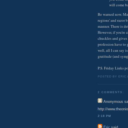
will come ba
Be warned now. Many
regions' and razor b
manner. There is def
However, if you're a
chuckles and gives 
profession have to p
well, all I can say
gratitude (and symp
P.S. Friday Links p
POSTED BY ERIC
2 COMMENTS:
Anonymous
sa
http://www.theon
2:18 PM
Eric
said...