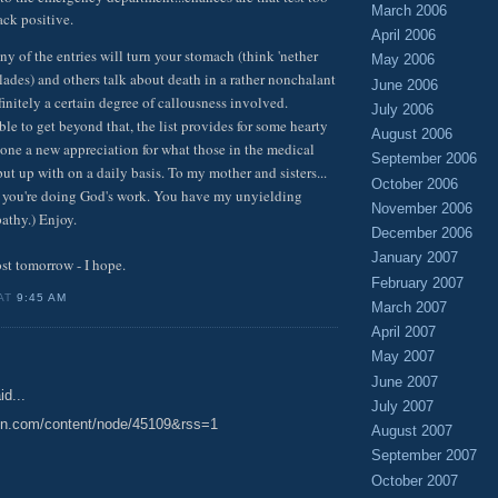
March 2006
ck positive.
April 2006
 of the entries will turn your stomach (think 'nether
May 2006
lades) and others talk about death in a rather nonchalant
June 2006
initely a certain degree of callousness involved.
July 2006
ble to get beyond that, the list provides for some hearty
August 2006
one a new appreciation for what those in the medical
September 2006
ut up with on a daily basis. To my mother and sisters...
October 2006
 is you're doing God's work. You have my unyielding
November 2006
athy.) Enjoy.
December 2006
January 2007
ost tomorrow - I hope.
February 2007
 AT
9:45 AM
March 2007
April 2007
May 2007
June 2007
id...
July 2007
ion.com/content/node/45109&rss=1
August 2007
September 2007
October 2007