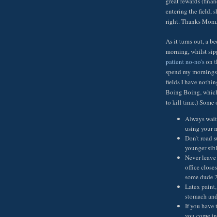
great rewards (fina
entering the field, 
right. Thanks Mom
As it turns out, a 
morning, whilst sip
patient no-no's
on t
spend my mornings 
fields I have nothin
Boing Boing, which 
to kill time.) Some 
Always wait 
using your 
Don't road s
younger sibl
Never leave 
office close
some dude 2)
Latex paint,
stomach and 
If you have 
you come int