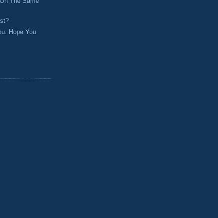
 On The Same
st?
ou. Hope You