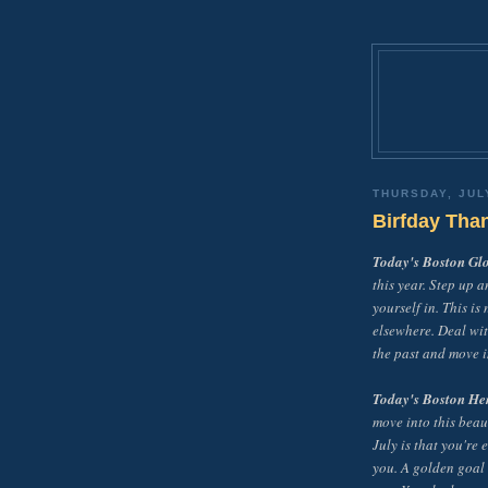
THURSDAY, JUL
Birfday Tha
Today's Boston Gl
this year. Step up a
yourself in. This is
elsewhere. Deal wit
the past and move i
Today's Boston He
move into this beau
July is that you're
you. A golden goal