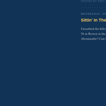
POSTED BY ERIC
WEDNESDAY, AP
Sittin' In T
Unearthed the foll
56 in Boston in the
Abominable? Care to