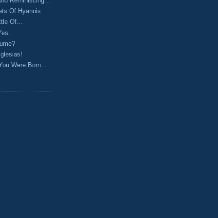
 And Reminiscing...
ets Of Hyannis
le Of...
Yes.
sume?
Iglesias!
You Were Born...