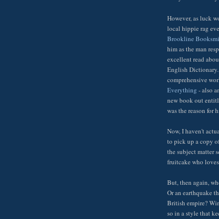
However, as luck wo
local hippie rag ev
Brookline Booksmi
him as the man resp
excellent read about
English Dictionary.
comprehensive work 
Everything
- also a
new book out entit
was the reason for 
Now, I haven't actu
to pick up a copy of 
the subject matter 
fruitcake who loves
But, then again, wh
Or an earthquake th
British empire? Win
so in a style that k