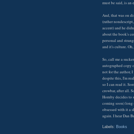
must be said, is an 
And, that was on dis
(rather nondescript
accent) and he didn'
about the book's ce
personal and strang
and it's culture. Oh
So, call me a sucker
autographed copy of
not for the author, 
despite this, I'm r
so I can read it. S
crowbar, after all. 
Hornby decides to s
coming soon) long e
obsessed with it a s
again. I hear Dan B
Labels:
Books