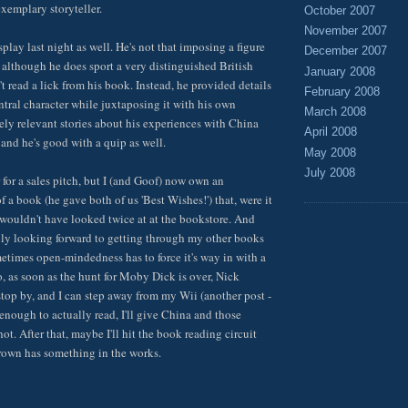
exemplary storyteller.
October 2007
November 2007
play last night as well. He's not that imposing a figure
December 2007
, although he does sport a very distinguished British
January 2008
t read a lick from his book. Instead, he provided details
February 2008
ntral character while juxtaposing it with his own
March 2008
ely relevant stories about his experiences with China
April 2008
, and he's good with a quip as well.
May 2008
July 2008
 for a sales pitch, but I (and Goof) now own an
 a book (he gave both of us 'Best Wishes!') that, were it
I wouldn't have looked twice at at the bookstore. And
eally looking forward to getting through my other books
ometimes open-mindedness has to force it's way in with a
So, as soon as the hunt for Moby Dick is over, Nick
top by, and I can step away from my Wii (another post -
nough to actually read, I'll give China and those
hot. After that, maybe I'll hit the book reading circuit
rown has something in the works.