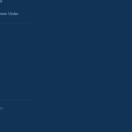
og
own Under
NG: