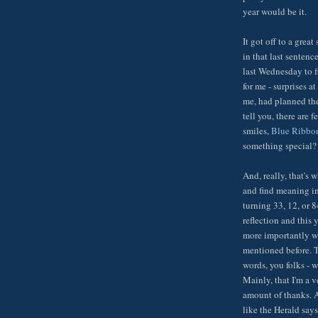
year would be it.
It got off to a grea
in that last senten
last Wednesday to fi
for me - surprises 
me, had planned th
tell you, there are 
smiles,
Blue Ribb
something special? W
And, really, that's w
and find meaning in,
turning 33, 12, or 8
reflection and this 
more importantly wi
mentioned before. T
words, you folks - w
Mainly, that I'm a 
amount of thanks. A
like the Herald says