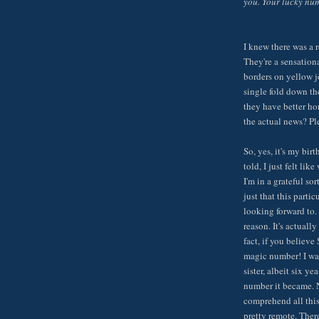
you. Your lucky num
I knew there was a r
They're a sensationa
borders on yellow j
single fold down th
they have better ho
the actual news? Pl
So, yes, it's my bir
told, I just felt lik
I'm in a grateful sor
just that this partic
looking forward to. 
reason. It's actuall
fact, if you believ
magic number! I wa
sister, albeit six 
number it became. N
comprehend all this.
pretty remote. There