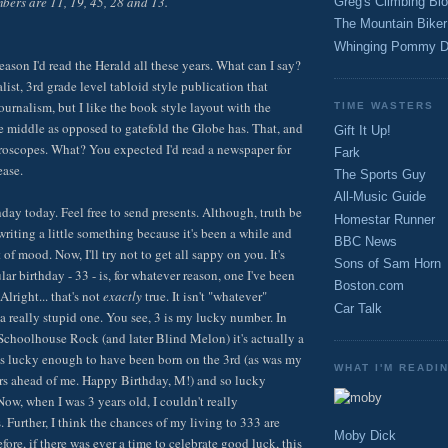
bers are 11, 19, 45, 28 and 13.
Greg's Climbing Bl
The Mountain Biker
Whinging Pommy D
eason I'd read the Herald all these years. What can I say?
list, 3rd grade level tabloid style publication that
ournalism, but I like the book style layout with the
TIME WASTERS
e middle as opposed to gatefold the Globe has. That, and
Gift It Up!
roscopes. What? You expected I'd read a newspaper for
Fark
ease.
The Sports Guy
All-Music Guide
thday today. Feel free to send presents. Although, truth be
Homestar Runner
e writing a little something because it's been a while and
BBC News
t of mood. Now, I'll try not to get all sappy on you. It's
Sons of Sam Horn
ular birthday - 33 - is, for whatever reason, one I've been
Boston.com
Alright... that's not
exactly
true. It isn't "whatever"
Car Talk
y a really stupid one. You see, 3 is my lucky number. In
e Schoolhouse Rock (and later Blind Melon) it's actually a
s lucky enough to have been born on the 3rd (as was my
WHAT I'M READI
years ahead of me. Happy Birthday, M!) and so lucky
ow, when I was 3 years old, I couldn't really
 Further, I think the chances of my living to 333 are
Moby Dick
fore, if there was ever a time to celebrate good luck, this