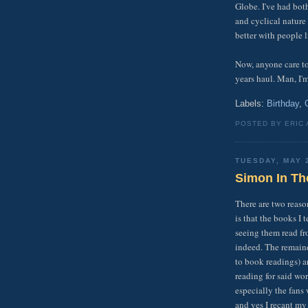
Globe. I've had both
and cyclical nature 
better with people 
Now, anyone care t
years haul. Man, I'm
Labels:
Birthday
,
POSTED BY ERIC
TUESDAY, MAY 
Simon In Th
There are two reaso
is that the books I 
seeing them read fr
indeed. The remaind
to book readings) ar
reading for said wo
especially the fans
and yes I recant my e