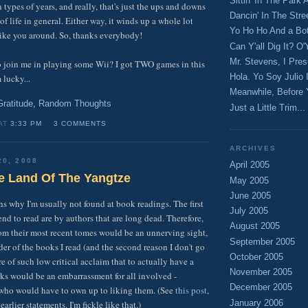
Sittin' In The Park
 types of years, and really, that's just the ups and downs
Dancin' In The Stre
of life in general. Either way, it winds up a whole lot
Yo Ho Ho And a Bott
like you around. So, thanks everybody!
Can Y'all Dig It? O'
Mr. Stevens, I Pre
o join me in playing some Wii? I got TWO games in this
Hola. Yo Soy Julio 
 lucky...
Meanwhile, Before 
Gratitude
,
Random Thoughts
Just a Little Trim...
 AT
3:33 PM
3 COMMENTS
ARCHIVES
20, 2008
April 2005
e Land Of The Yangtze
May 2005
June 2005
ns why I'm usually not found at book readings. The first
July 2005
tend to read are by authors that are long dead. Therefore,
August 2005
om their most recent tomes would be an unnerving sight,
September 2005
er of the books I read (and the second reason I don't go
October 2005
e of such low critical acclaim that to actually have a
November 2005
rks would be an embarrassment for all involved -
December 2005
 who would have to own up to liking them. (See
this post
,
January 2006
arlier statements. I'm fickle like that.)