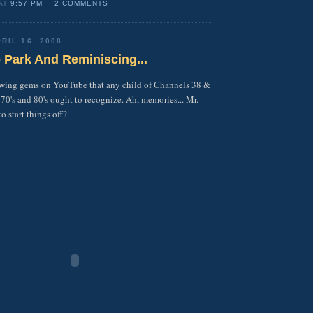
 AT
9:57 PM
2 COMMENTS
RIL 16, 2008
he Park And Reminiscing...
owing gems on YouTube that any child of Channels 38 &
 70's and 80's ought to recognize. Ah, memories... Mr.
 start things off?