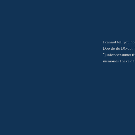
I cannot tell you h
Doo do do DO do..."
"junior consumer ti
memories I have of 