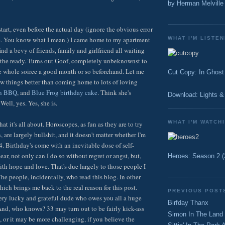
by Herman Melville
t start, even before the actual day (ignore the obvious error
WHAT I'M LISTEN
ce. You know what I mean.) I came home to my apartment
nd a bevy of friends, family and girlfriend all waiting
at the ready. Turns out Goof, completely unbeknownst to
e whole soiree a good month or so beforehand. Let me
Cut Copy: In Ghost
few things better than coming home to lots of loving
on BBQ
, and
Blue Frog birthday cake
. Think she's
Download: Lights &
ell, yes. Yes, she is.
WHAT I'M WATCH
hat it's all about. Horoscopes, as fun as they are to try
 are largely bullshit, and it doesn't matter whether I'm
4. Birthday's come with an inevitable dose of self-
year, not only can I do so without regret or angst, but,
Heroes: Season 2 (
th hope and love. That's due largely to those people I
he people, incidentally, who read this blog. In other
hich brings me back to the real reason for this post.
PREVIOUS POST
very lucky and grateful dude who owes you all a huge
Birfday Thanx
nd, who knows? 33 may turn out to be fairly kick-ass
Simon In The Land
, or it may be more challenging, if you believe the