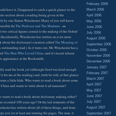
February 2006
uld have it, I happened to catch a quick glance in the
March 2006
ents section about a reading being given at the
April 2006
th
by one Simon Winchester. Many of you will know
May 2006
onsible for
The Professor and The Madman
- an
June 2006
 two critical figures central to the making of the Oxford
July 2006
 (Incidentally, Winchester has written an even more
August 2006
about the dictionary's creation called
The Meaning of
September 2006
n outstanding read.) As it turns out, Mr. Winchester has a
October 2006
led
The Man Who Loved China
, and it's recent release
November 2006
his appearance at the Booksmith.
December 2006
January 2007
ally read the book yet (although Goof was kind enough
February 2007
it for me at the reading) and, truth be told, at first glance
March 2007
seems a little blah. Who wants to read a book about some
April 2007
 China and wants to write about it ad nauseum?
May 2007
June 2007
o wants to read a book about dictionary making either?
at occurred 100 years ago? Or the last remnants of the
July 2007
chester has written about all of these things, and done
August 2007
eeps you (or at least me) turning the pages. The man, it
September 2007