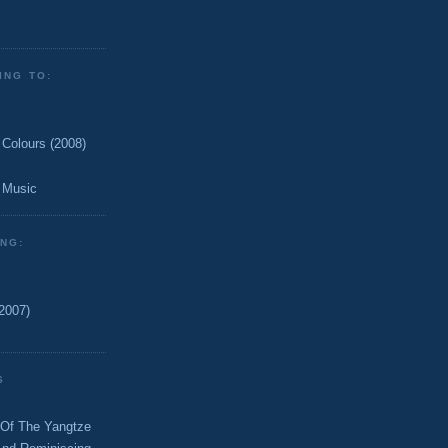
ING TO:
 Colours (2008)
 Music
ING:
2007)
S
 Of The Yangtze