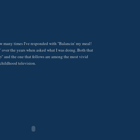
ow many times I've responded with "Balancin' my meal!
 over the years when asked what I was doing. Both that
p" and the one that follows are among the most vivid
childhood television.