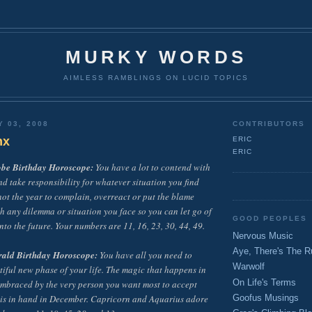
MURKY WORDS
AIMLESS RAMBLINGS ON LUCID TOPICS
Y 03, 2008
CONTRIBUTORS
nx
ERIC
ERIC
obe Birthday Horoscope:
You have a lot to contend with
nd take responsibility for whatever situation you find
 not the year to complain, overreact or put the blame
h any dilemma or situation you face so you can let go of
GOOD PEOPLES
nto the future. Your numbers are 11, 16, 23, 30, 44, 49.
Nervous Music
Aye, There's The R
rald Birthday Horoscope:
You have all you need to
Warwolf
tiful new phase of your life. The magic that happens in
On Life's Terms
 embraced by the very person you want most to accept
 is in hand in December. Capricorn and Aquarius adore
Goofus Musings