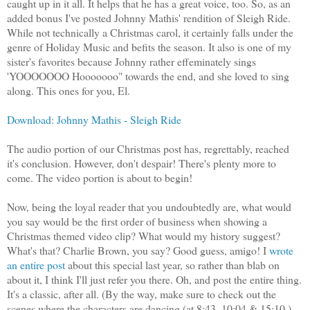
caught up in it all. It helps that he has a great voice, too. So, as an
added bonus I've posted Johnny Mathis' rendition of Sleigh Ride.
While not technically a Christmas carol, it certainly falls under the
genre of Holiday Music and befits the season. It also is one of my
sister's favorites because Johnny rather effeminately sings
'YOOOOOOO Hooooooo" towards the end, and she loved to sing
along. This ones for you, El.
Download: Johnny Mathis - Sleigh Ride
The audio portion of our Christmas post has, regrettably, reached
it's conclusion. However, don't despair! There's plenty more to
come. The video portion is about to begin!
Now, being the loyal reader that you undoubtedly are, what would
you say would be the first order of business when showing a
Christmas themed video clip? What would my history suggest?
What's that? Charlie Brown, you say? Good guess, amigo! I
wrote
an entire post
about this special last year, so rather than blab on
about it, I think I'll just refer you there. Oh, and post the entire thing.
It's a classic, after all. (By the way, make sure to check out the
scenes where the characters are dancing (at 8:43, 10:04 & 15:10.)