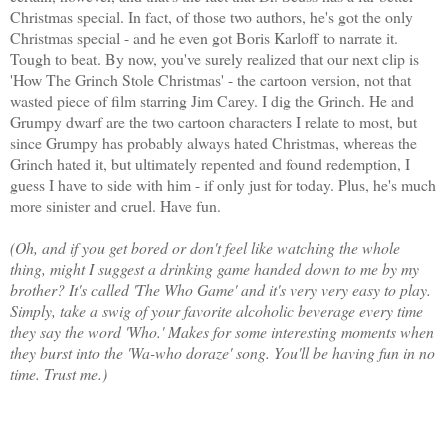
Christmas special. In fact, of those two authors, he's got the only
Christmas special - and he even got Boris Karloff to narrate it.
Tough to beat. By now, you've surely realized that our next clip is
'How The Grinch Stole Christmas' - the cartoon version, not that
wasted piece of film starring Jim Carey. I dig the Grinch. He and
Grumpy dwarf are the two cartoon characters I relate to most, but
since Grumpy has probably always hated Christmas, whereas the
Grinch hated it, but ultimately repented and found redemption, I
guess I have to side with him - if only just for today. Plus, he's much
more sinister and cruel. Have fun.
(Oh, and if you get bored or don't feel like watching the whole
thing, might I suggest a drinking game handed down to me by my
brother? It's called 'The Who Game' and it's very very easy to play.
Simply, take a swig of your favorite alcoholic beverage every time
they say the word 'Who.' Makes for some interesting moments when
they burst into the 'Wa-who doraze' song. You'll be having fun in no
time. Trust me.)