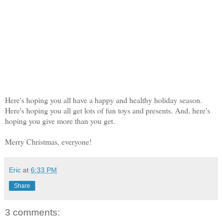
Here's hoping you all have a happy and healthy holiday season.
Here's hoping you all get lots of fun toys and presents. And, here's
hoping you give more than you get.
Merry Christmas, everyone!
Eric
at
6:33 PM
Share
3 comments: