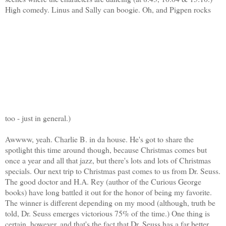
High comedy. Linus and Sally can boogie. Oh, and Pigpen rocks
too - just in general.)
Awwww, yeah. Charlie B. in da house. He's got to share the
spotlight this time around though, because Christmas comes but
once a year and all that jazz, but there's lots and lots of Christmas
specials. Our next trip to Christmas past comes to us from Dr. Seuss.
The good doctor and H.A. Rey (author of the Curious George
books) have long battled it out for the honor of being my favorite.
The winner is different depending on my mood (although, truth be
told, Dr. Seuss emerges victorious 75% of the time.) One thing is
certain, however, and that's the fact that Dr. Seuss has a far better