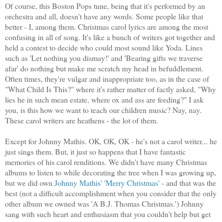
Of course, this Boston Pops tune, being that it's performed by an
orchestra and all, doesn't have any words. Some people like that
better - I, among them. Christmas carol lyrics are among the most
confusing in all of song. It's like a bunch of writers got together and
held a contest to decide who could most sound like Yoda. Lines
such as 'Let nothing you dismay!' and 'Bearing gifts we traverse
afar' do nothing but make me scratch my head in befuddlement.
Often times, they're vulgar and inappropriate too, as in the case of
"What Child Is This?" where it's rather matter of factly asked, "Why
lies he in such mean estate, where ox and ass are feeding?" I ask
you, is this how we want to teach our children music? Nay, nay.
These carol writers are heathens - the lot of them.
Except for Johnny Mathis. OK, OK, OK - he's not a carol writer... he
just sings them. But, it just so happens that I have fantastic
memories of his carol renditions. We didn't have many Christmas
albums to listen to while decorating the tree when I was growing up,
but we did own
Johnny Mathis' 'Merry Christmas'
- and that was the
best (not a difficult accomplishment when you consider that the only
other album we owned was 'A B.J. Thomas Christmas.') Johnny
sang with such heart and enthusiasm that you couldn't help but get