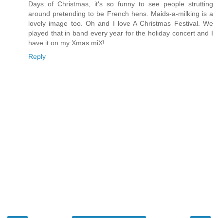
Days of Christmas, it's so funny to see people strutting
around pretending to be French hens. Maids-a-milking is a
lovely image too. Oh and I love A Christmas Festival. We
played that in band every year for the holiday concert and I
have it on my Xmas miX!
Reply