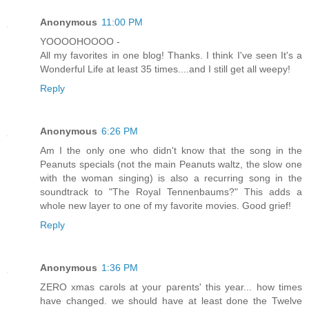
Anonymous
11:00 PM
YOOOOHOOOO -
All my favorites in one blog! Thanks. I think I've seen It's a
Wonderful Life at least 35 times....and I still get all weepy!
Reply
Anonymous
6:26 PM
Am I the only one who didn't know that the song in the
Peanuts specials (not the main Peanuts waltz, the slow one
with the woman singing) is also a recurring song in the
soundtrack to "The Royal Tennenbaums?" This adds a
whole new layer to one of my favorite movies. Good grief!
Reply
Anonymous
1:36 PM
ZERO xmas carols at your parents' this year... how times
have changed. we should have at least done the Twelve