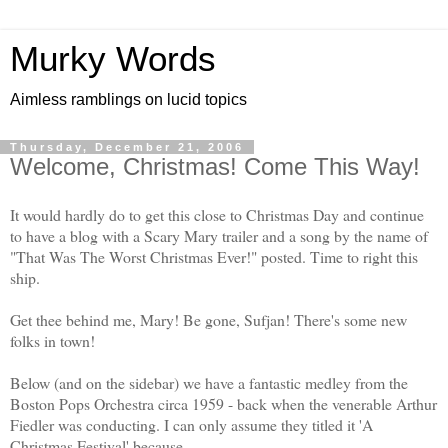
Murky Words
Aimless ramblings on lucid topics
Thursday, December 21, 2006
Welcome, Christmas! Come This Way!
It would hardly do to get this close to Christmas Day and continue
to have a blog with a Scary Mary trailer and a song by the name of
"That Was The Worst Christmas Ever!" posted. Time to right this
ship.
Get thee behind me, Mary! Be gone, Sufjan! There's some new
folks in town!
Below (and on the sidebar) we have a fantastic medley from the
Boston Pops Orchestra circa 1959 - back when the venerable Arthur
Fiedler was conducting. I can only assume they titled it 'A
Christmas Festival' because