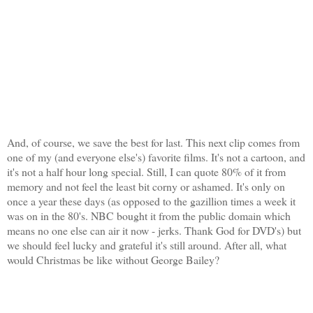
And, of course, we save the best for last. This next clip comes from
one of my (and everyone else's) favorite films. It's not a cartoon, and
it's not a half hour long special. Still, I can quote 80% of it from
memory and not feel the least bit corny or ashamed. It's only on
once a year these days (as opposed to the gazillion times a week it
was on in the 80's. NBC bought it from the public domain which
means no one else can air it now - jerks. Thank God for DVD's) but
we should feel lucky and grateful it's still around. After all, what
would Christmas be like without George Bailey?