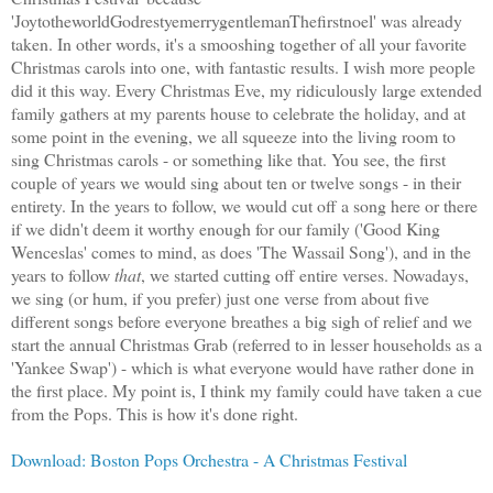
'JoytotheworldGodrestyemerrygentlemanThefirstnoel' was already
taken. In other words, it's a smooshing together of all your favorite
Christmas carols into one, with fantastic results. I wish more people
did it this way. Every Christmas Eve, my ridiculously large extended
family gathers at my parents house to celebrate the holiday, and at
some point in the evening, we all squeeze into the living room to
sing Christmas carols - or something like that. You see, the first
couple of years we would sing about ten or twelve songs - in their
entirety. In the years to follow, we would cut off a song here or there
if we didn't deem it worthy enough for our family ('Good King
Wenceslas' comes to mind, as does 'The Wassail Song'), and in the
years to follow
that
, we started cutting off entire verses. Nowadays,
we sing (or hum, if you prefer) just one verse from about five
different songs before everyone breathes a big sigh of relief and we
start the annual Christmas Grab (referred to in lesser households as a
'Yankee Swap') - which is what everyone would have rather done in
the first place. My point is, I think my family could have taken a cue
from the Pops. This is how it's done right.
Download: Boston Pops Orchestra - A Christmas Festival